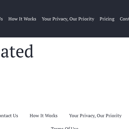
Us
How It Works
Your Privacy, Our Priority
Pricing
Cont
eated
ontact Us
How It Works
Your Privacy, Our Priority
Terms Of Use