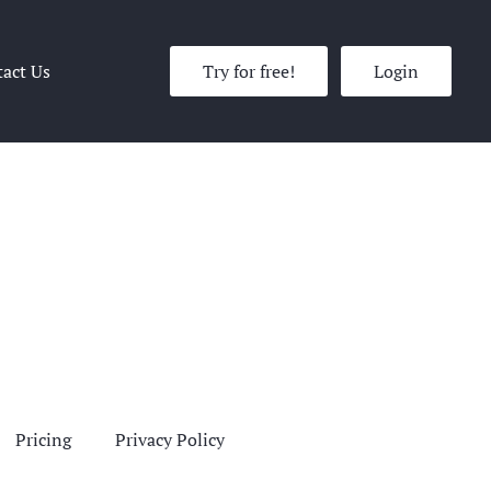
act Us
Try for free!
Login
Pricing
Privacy Policy