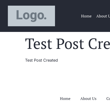
Home
About 
Test Post Cr
Test Post Created
Home
About Us
C