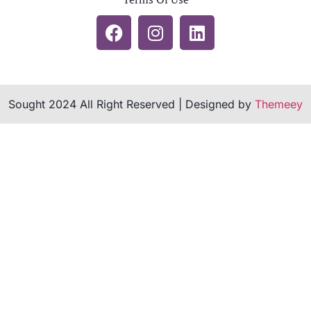
Sought 2024 All Right Reserved | Designed by
Themeey